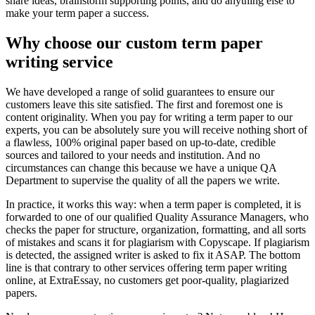
share ideas, brainstorm supporting points, and do anything else to
make your term paper a success.
Why choose our custom term paper
writing service
We have developed a range of solid guarantees to ensure our
customers leave this site satisfied. The first and foremost one is
content originality. When you pay for writing a term paper to our
experts, you can be absolutely sure you will receive nothing short of
a flawless, 100% original paper based on up-to-date, credible
sources and tailored to your needs and institution. And no
circumstances can change this because we have a unique QA
Department to supervise the quality of all the papers we write.
In practice, it works this way: when a term paper is completed, it is
forwarded to one of our qualified Quality Assurance Managers, who
checks the paper for structure, organization, formatting, and all sorts
of mistakes and scans it for plagiarism with Copyscape. If plagiarism
is detected, the assigned writer is asked to fix it ASAP. The bottom
line is that contrary to other services offering term paper writing
online, at ExtraEssay, no customers get poor-quality, plagiarized
papers.