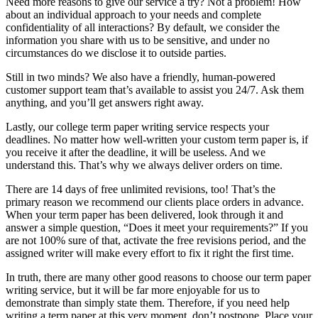
Need more reasons to give our service a try? Not a problem! How
about an individual approach to your needs and complete
confidentiality of all interactions? By default, we consider the
information you share with us to be sensitive, and under no
circumstances do we disclose it to outside parties.
Still in two minds? We also have a friendly, human-powered
customer support team that’s available to assist you 24/7. Ask them
anything, and you’ll get answers right away.
Lastly, our college term paper writing service respects your
deadlines. No matter how well-written your custom term paper is, if
you receive it after the deadline, it will be useless. And we
understand this. That’s why we always deliver orders on time.
There are 14 days of free unlimited revisions, too! That’s the
primary reason we recommend our clients place orders in advance.
When your term paper has been delivered, look through it and
answer a simple question, “Does it meet your requirements?” If you
are not 100% sure of that, activate the free revisions period, and the
assigned writer will make every effort to fix it right the first time.
In truth, there are many other good reasons to choose our term paper
writing service, but it will be far more enjoyable for us to
demonstrate than simply state them. Therefore, if you need help
writing a term paper at this very moment, don’t postpone. Place your