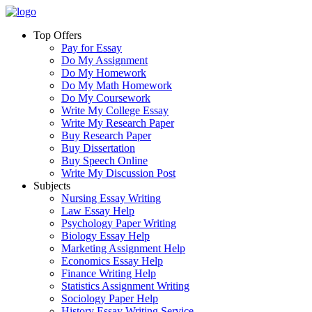
Top Offers
Pay for Essay
Do My Assignment
Do My Homework
Do My Math Homework
Do My Coursework
Write My College Essay
Write My Research Paper
Buy Research Paper
Buy Dissertation
Buy Speech Online
Write My Discussion Post
Subjects
Nursing Essay Writing
Law Essay Help
Psychology Paper Writing
Biology Essay Help
Marketing Assignment Help
Economics Essay Help
Finance Writing Help
Statistics Assignment Writing
Sociology Paper Help
History Essay Writing Service