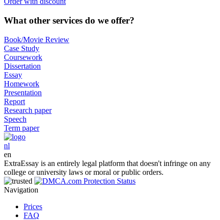
Order with discount
What other services do we offer?
Book/Movie Review
Case Study
Coursework
Dissertation
Essay
Homework
Presentation
Report
Research paper
Speech
Term paper
nl
en
ExtraEssay is an entirely legal platform that doesn't infringe on any
college or university laws or moral or public orders.
Navigation
Prices
FAQ