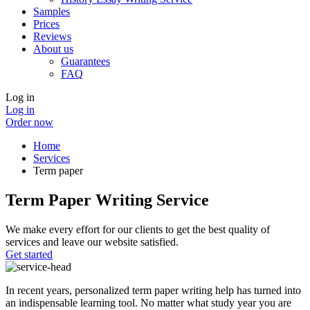
Samples
Prices
Reviews
About us
Guarantees
FAQ
Log in
Log in
Order now
Home
Services
Term paper
Term Paper Writing Service
We make every effort for our clients to get the best quality of
services and leave our website satisfied.
Get started
In recent years, personalized term paper writing help has turned into
an indispensable learning tool. No matter what study year you are