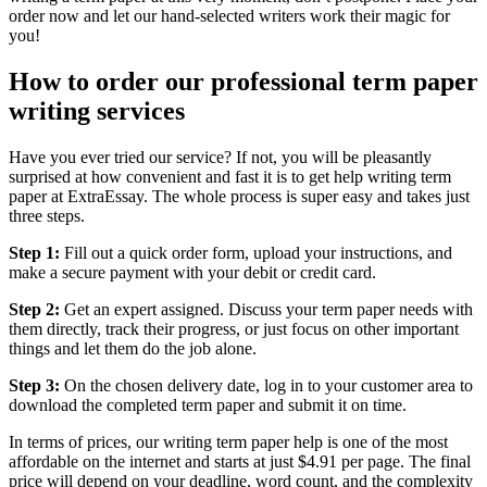
order now and let our hand-selected writers work their magic for
you!
How to order our professional term paper
writing services
Have you ever tried our service? If not, you will be pleasantly
surprised at how convenient and fast it is to get help writing term
paper at ExtraEssay. The whole process is super easy and takes just
three steps.
Step 1:
Fill out a quick order form, upload your instructions, and
make a secure payment with your debit or credit card.
Step 2:
Get an expert assigned. Discuss your term paper needs with
them directly, track their progress, or just focus on other important
things and let them do the job alone.
Step 3:
On the chosen delivery date, log in to your customer area to
download the completed term paper and submit it on time.
In terms of prices, our writing term paper help is one of the most
affordable on the internet and starts at just $4.91 per page. The final
price will depend on your deadline, word count, and the complexity