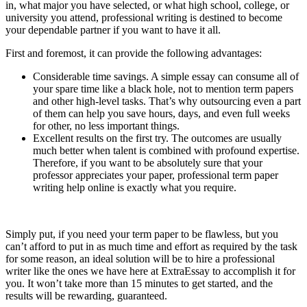
in, what major you have selected, or what high school, college, or
university you attend, professional writing is destined to become
your dependable partner if you want to have it all.
First and foremost, it can provide the following advantages:
Considerable time savings. A simple essay can consume all of
your spare time like a black hole, not to mention term papers
and other high-level tasks. That’s why outsourcing even a part
of them can help you save hours, days, and even full weeks
for other, no less important things.
Excellent results on the first try. The outcomes are usually
much better when talent is combined with profound expertise.
Therefore, if you want to be absolutely sure that your
professor appreciates your paper, professional term paper
writing help online is exactly what you require.
Simply put, if you need your term paper to be flawless, but you
can’t afford to put in as much time and effort as required by the task
for some reason, an ideal solution will be to hire a professional
writer like the ones we have here at ExtraEssay to accomplish it for
you. It won’t take more than 15 minutes to get started, and the
results will be rewarding, guaranteed.