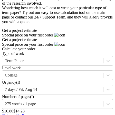
of the research involved.
Wondering how much it will cost to write your particular type of
term paper? Try out our easy-to-use calculation tool on the main
page or contact our 24/7 Support Team, and they will gladly provide
you with a quote.
Get a project estimate
Special price on your first order
Get a project estimate
Special price on your first order
Calculate your order
Type of work
Term Paper
Level work
College
Urgency
(I)
7 days / Fri, Aug 14
Number of pages
(I)
275 words / 1 page
$16.80
$14.28