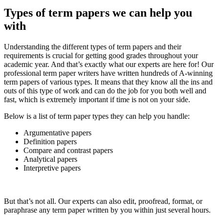
Types of term papers we can help you
with
Understanding the different types of term papers and their
requirements is crucial for getting good grades throughout your
academic year. And that’s exactly what our experts are here for! Our
professional term paper writers have written hundreds of A-winning
term papers of various types. It means that they know all the ins and
outs of this type of work and can do the job for you both well and
fast, which is extremely important if time is not on your side.
Below is a list of term paper types they can help you handle:
Argumentative papers
Definition papers
Compare and contrast papers
Analytical papers
Interpretive papers
But that’s not all. Our experts can also edit, proofread, format, or
paraphrase any term paper written by you within just several hours.