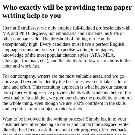
Who exactly will be providing term paper
writing help to you
Here at ExtraEssay, we only employ full-fledged professionals with
MA and Ph.D. degrees, not enthusiasts and amateurs, as 98% of
other companies do. The threshold of joining our team is
exceptionally high. Every candidate must have a perfect English
language command, years of expertise writing term papers,
knowledge of the most popular citation styles (APA, MLA,
Chicago, Turabian, etc.), and the ability to follow instructions to the
letter and work fast.
For our company, writers are the most valuable asset, and we go
above and beyond to identify the best ones, even if it takes a lot of
time and effort. This recruiting approach is what helps our custom
term paper writing service provide clients with academic help of the
best quality. In addition, we give our clients the possibility to control
the whole thing, even though we are 100% confident in the skills
and expertise of our subject-matter writers.
Want to be involved in the writing process? Simply log in to your
customer area after placing an order and contact the assigned writer
directly. Feel free to ask them about their progress, offer feedback,