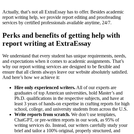
Actually, that’s not all ExtraEssay has to offer. Besides academic
report writing help, we provide report editing and proofreading
services by certified professionals available anytime, 24/7.
Perks and benefits of getting help with
report writing at ExtraEssay
We understand that every student has unique requirements, needs,
and expectations when it comes to academic assignments. That’s
why our report writing services are designed to be flexible and
ensure that all clients always leave our website absolutely satisfied.
And here’s how we achieve it:
Hire only experienced writers.
All of our experts are
graduates of top American universities, hold Master’s and
Ph.D. qualifications in the respective subjects, and have at
least 3 years of hands-on expertise in crafting reports for high
school, college, and university students from across the U.S.
Write reports from scratch.
We don’t use templates,
ChatGPT, or pre-written reports in our work, as 95% of
writing services do. Instead, our writers carefully study your
brief and tailor a 100% original, properly structured, and