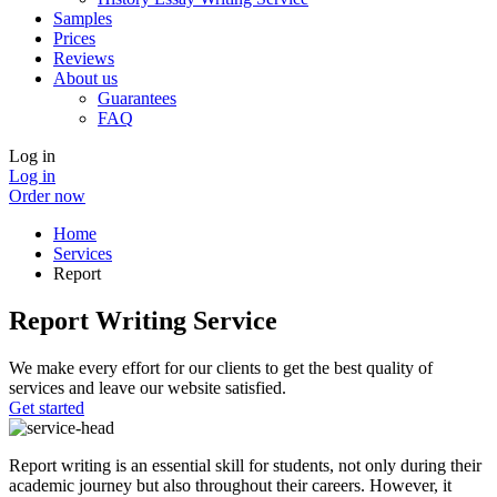
Samples
Prices
Reviews
About us
Guarantees
FAQ
Log in
Log in
Order now
Home
Services
Report
Report Writing Service
We make every effort for our clients to get the best quality of
services and leave our website satisfied.
Get started
Report writing is an essential skill for students, not only during their
academic journey but also throughout their careers. However, it