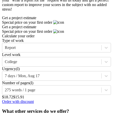
your “write a report for me” request with us today and get a perfect
custom report to improve your scores in the subject with no added
stress!
Get a project estimate
Special price on your first order
Get a project estimate
Special price on your first order
Calculate your order
Type of work
Report
Level work
College
Urgency
(I)
7 days / Mon, Aug 17
Number of pages
(I)
275 words / 1 page
$18.72
$15.91
Order with discount
What other services do we offer?