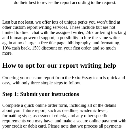
do their best to revise the report according to the request.
Last but not least, we offer lots of unique perks you won’t find at
other custom report writing services. These include but are not
limited to direct chat with the assigned writer, 24/7 ordering tracking
and human-powered support, a possibility to hire the same writer
again at no charge, a free title page, bibliography, and formatting,
10% cash back, 15% discount on your first order, and so much
more.
How to opt for our report writing help
Ordering your custom report from the ExtraEssay team is quick and
easy, with only three simple steps to follow.
Step 1: Submit your instructions
Complete a quick online order form, including all of the details
about your future report, such as deadline, academic level,
formatting style, assessment criteria, and any other specific
requirements you may have, and make a secure online payment with
your credit or debit card. Please note that we process all payments