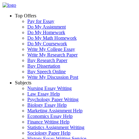
Top Offers
Pay for Essay
Do My Assignment
Do My Homework
Do My Math Homework
Do My Coursework
Write My College Essay
Write My Research Paper
Buy Research Paper
Buy Dissertation
Buy Speech Online
Write My Discussion Post
Subjects
Nursing Essay Writing
Law Essay Help
Psychology Paper Writing
Biology Essay Help
Marketing Assignment Help
Economics Essay Help
Finance Writing Help
Statistics Assignment Writing
Sociology Paper Help
History Essay Writing Service