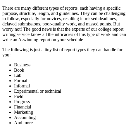
There are many different types of reports, each having a specific
purpose, structure, length, and guidelines. They can be challenging
to follow, especially for novices, resulting in missed deadlines,
delayed submissions, poor-quality work, and missed points. But
worry not! The good news is that the experts of our college report
writing service know all the intricacies of this type of work and can
write an A-winning report on your schedule.
The following is just a tiny list of report types they can handle for
you:
Business
Book
Lab
Formal
Informal
Experimental or technical
Field
Progress
Financial
Marketing
Accounting
And more