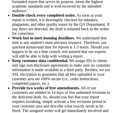
formatted report that serves its purpose, meets the highest
academic standards and is well-received by the intended
audience.
Double-check every completed order.
As soon as your
report is written, it is thoroughly checked for mistakes,
plagiarism, and other quality issues by the QA Department. If
any flaws are detected, the draft is returned back to the writer
for correction.
Work fast to meet looming deadlines.
We understand that
time is any student’s most precious resource. Therefore, our
quickest turnaround time for reports is 1-3 hours. Should you
happen to be on a time crunch, rest assured that our experts
will still be able to help with writing a report.
Keep customer data confidential.
We assign IDs to clients
and sign non-disclosure agreements to make sure no customer
information is made available to a third party. Besides, we use
SSL encryption to guarantee that all files uploaded to your
customer area are 100% secure (i.e., order instructions,
completed papers, etc.).
Provide two weeks of free amendments.
All of our
customers are entitled to 14 days of free unlimited revisions to
the delivered draft. So, should you feel that your report
requires tweaking, simply activate a free revisions period in
your customer area and describe what exactly needs to be
fixed. The assigned writer will get immediately involved and