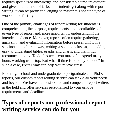
requires specialized knowledge and considerable time investment,
and given the number of tasks that students get along with report
writing, it can be pretty challenging to master this specific type of
work on the first try.
One of the primary challenges of report writing for students is
comprehending the purpose, requirements, and peculiarities of a
given type of report and, more importantly, understanding the
intended audience. Moreover, reports often require gathering,
analyzing, and evaluating information before presenting it in a
succinct and coherent way, writing a solid conclusion, and adding
easy-to-understand tables, graphs and charts, and insightful
recommendations. To do this well, you must often spend many
hours working non-stop. But what if time is not on your side? In
such a case, ExtraEssay can help you relieve stress.
From high school and undergraduate to postgraduate and Ph.D.
reports, our custom report writing service can tackle all your needs
and beyond. We have the most skilled and competent report writers
in the field and offer services personalized to your unique
requirements and deadline.
Types of reports our professional report
writing service can do for you