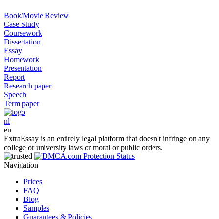
Book/Movie Review
Case Study
Coursework
Dissertation
Essay
Homework
Presentation
Report
Research paper
Speech
Term paper
nl
en
ExtraEssay is an entirely legal platform that doesn't infringe on any
college or university laws or moral or public orders.
Navigation
Prices
FAQ
Blog
Samples
Guarantees & Policies