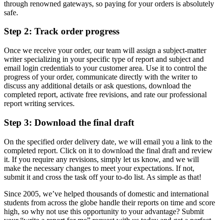
through renowned gateways, so paying for your orders is absolutely
safe.
Step 2: Track order progress
Once we receive your order, our team will assign a subject-matter
writer specializing in your specific type of report and subject and
email login credentials to your customer area. Use it to control the
progress of your order, communicate directly with the writer to
discuss any additional details or ask questions, download the
completed report, activate free revisions, and rate our professional
report writing services.
Step 3: Download the final draft
On the specified order delivery date, we will email you a link to the
completed report. Click on it to download the final draft and review
it. If you require any revisions, simply let us know, and we will
make the necessary changes to meet your expectations. If not,
submit it and cross the task off your to-do list. As simple as that!
Since 2005, we’ve helped thousands of domestic and international
students from across the globe handle their reports on time and score
high, so why not use this opportunity to your advantage? Submit