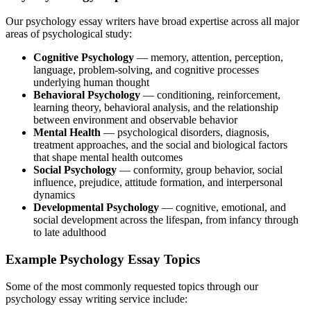
Our
psychology essay writers
have broad expertise across all major
areas of psychological study:
Cognitive Psychology
— memory, attention, perception,
language, problem-solving, and
cognitive processes
underlying human thought
Behavioral Psychology
— conditioning, reinforcement,
learning theory,
behavioral analysis,
and the relationship
between environment and observable behavior
Mental Health
— psychological disorders, diagnosis,
treatment approaches, and the social and biological factors
that shape mental health outcomes
Social Psychology
— conformity, group behavior, social
influence, prejudice, attitude formation, and interpersonal
dynamics
Developmental Psychology
— cognitive, emotional, and
social development across the lifespan, from infancy through
to late adulthood
Example Psychology Essay Topics
Some of the most commonly requested topics through our
psychology essay writing service include: