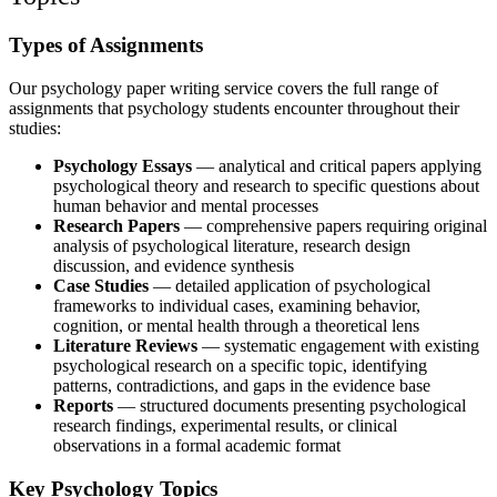
Types of Assignments
Our
psychology paper writing service
covers the full range of
assignments that psychology students encounter throughout their
studies:
Psychology Essays
— analytical and critical papers applying
psychological theory and research to specific questions about
human behavior and mental processes
Research Papers
— comprehensive papers requiring original
analysis of psychological literature, research design
discussion, and evidence synthesis
Case Studies
— detailed application of psychological
frameworks to individual cases, examining behavior,
cognition, or mental health through a theoretical lens
Literature Reviews
— systematic engagement with existing
psychological research on a specific topic, identifying
patterns, contradictions, and gaps in the evidence base
Reports
— structured documents presenting psychological
research findings, experimental results, or clinical
observations in a formal academic format
Key Psychology Topics