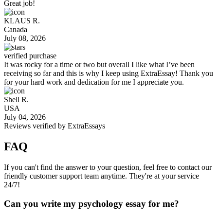
Great job!
KLAUS R.
Canada
July 08, 2026
verified purchase
It was rocky for a time or two but overall I like what I’ve been
receiving so far and this is why I keep using ExtraEssay! Thank you
for your hard work and dedication for me I appreciate you.
Shell R.
USA
July 04, 2026
Reviews verified by
ExtraEssays
FAQ
If you can't find the answer to your question, feel free to contact our
friendly customer support team anytime. They're at your service
24/7!
Can you write my psychology essay for me?