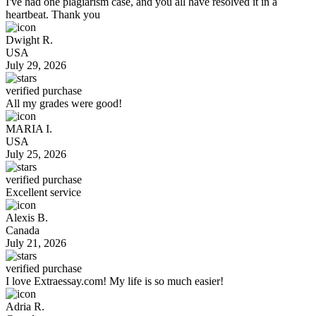
I've had one plagiarism case, and you all have resolved it in a
heartbeat. Thank you
Dwight R.
USA
July 29, 2026
verified purchase
All my grades were good!
MARIA I.
USA
July 25, 2026
verified purchase
Excellent service
Alexis B.
Canada
July 21, 2026
verified purchase
I love Extraessay.com! My life is so much easier!
Adria R.