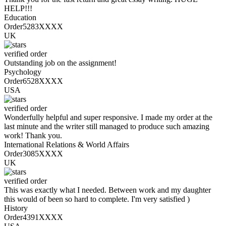
HELP!!!
Education
Order5283XXXX
UK
verified order
Outstanding job on the assignment!
Psychology
Order6528XXXX
USA
verified order
Wonderfully helpful and super responsive. I made my order at the
last minute and the writer still managed to produce such amazing
work! Thank you.
International Relations & World Affairs
Order3085XXXX
UK
verified order
This was exactly what I needed. Between work and my daughter
this would of been so hard to complete. I'm very satisfied )
History
Order4391XXXX