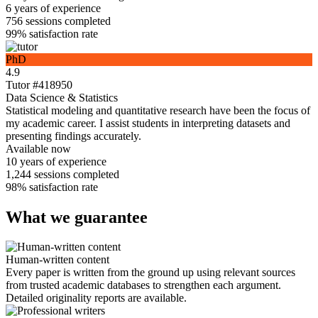
6 years
of experience
756
sessions completed
99%
satisfaction rate
PhD
4.9
Tutor #418950
Data Science & Statistics
Statistical modeling and quantitative research have been the focus of
my academic career. I assist students in interpreting datasets and
presenting findings accurately.
Available now
10 years
of experience
1,244
sessions completed
98%
satisfaction rate
What we guarantee
Human-written content
Every paper is written from the ground up using relevant sources
from trusted academic databases to strengthen each argument.
Detailed originality reports are available.