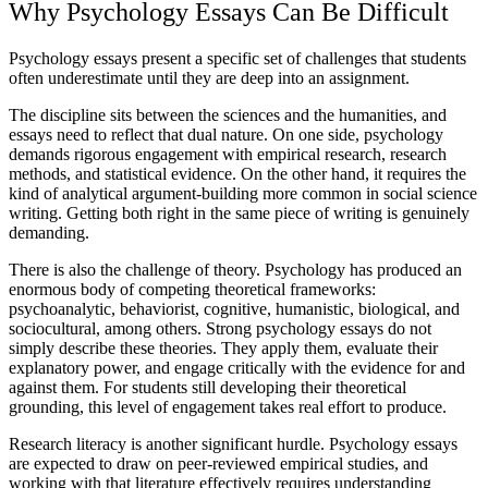
Why Psychology Essays Can Be Difficult
Psychology essays present a specific set of challenges that students
often underestimate until they are deep into an assignment.
The discipline sits between the sciences and the humanities, and
essays need to reflect that dual nature. On one side, psychology
demands rigorous engagement with empirical research, research
methods, and statistical evidence. On the other hand, it requires the
kind of analytical argument-building more common in social science
writing. Getting both right in the same piece of writing is genuinely
demanding.
There is also the challenge of theory. Psychology has produced an
enormous body of competing theoretical frameworks:
psychoanalytic, behaviorist, cognitive, humanistic, biological, and
sociocultural, among others. Strong psychology essays do not
simply describe these theories. They apply them, evaluate their
explanatory power, and engage critically with the evidence for and
against them. For students still developing their theoretical
grounding, this level of engagement takes real effort to produce.
Research literacy is another significant hurdle. Psychology essays
are expected to draw on peer-reviewed empirical studies, and
working with that literature effectively requires understanding