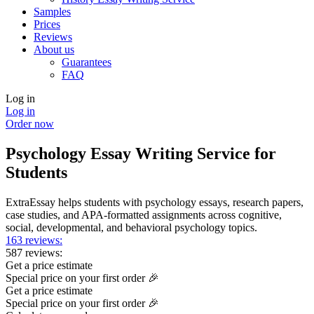
Samples
Prices
Reviews
About us
Guarantees
FAQ
Log in
Log in
Order now
Psychology Essay Writing Service for
Students
ExtraEssay helps students with psychology essays, research papers,
case studies, and APA-formatted assignments across cognitive,
social, developmental, and behavioral psychology topics.
163 reviews:
587 reviews:
Get a price estimate
Special price on your first order 🎉
Get a price estimate
Special price on your first order 🎉