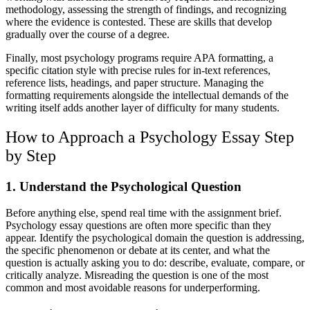
methodology, assessing the strength of findings, and recognizing
where the evidence is contested. These are skills that develop
gradually over the course of a degree.
Finally, most psychology programs require APA formatting, a
specific citation style with precise rules for in-text references,
reference lists, headings, and paper structure. Managing the
formatting requirements alongside the intellectual demands of the
writing itself adds another layer of difficulty for many students.
How to Approach a Psychology Essay Step
by Step
1. Understand the Psychological Question
Before anything else, spend real time with the assignment brief.
Psychology essay questions are often more specific than they
appear. Identify the psychological domain the question is addressing,
the specific phenomenon or debate at its center, and what the
question is actually asking you to do: describe, evaluate, compare, or
critically analyze. Misreading the question is one of the most
common and most avoidable reasons for underperforming.