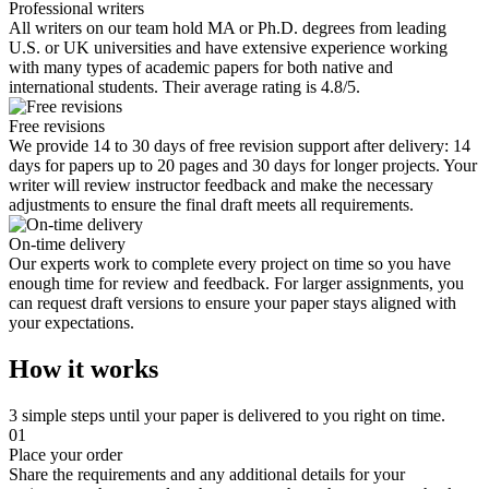
Professional writers
All writers on our team hold MA or Ph.D. degrees from leading
U.S. or UK universities and have extensive experience working
with many types of academic papers for both native and
international students. Their average rating is 4.8/5.
Free revisions
We provide 14 to 30 days of free revision support after delivery: 14
days for papers up to 20 pages and 30 days for longer projects. Your
writer will review instructor feedback and make the necessary
adjustments to ensure the final draft meets all requirements.
On-time delivery
Our experts work to complete every project on time so you have
enough time for review and feedback. For larger assignments, you
can request draft versions to ensure your paper stays aligned with
your expectations.
How it works
3 simple steps until your paper is delivered to you right on time.
01
Place your order
Share the requirements and any additional details for your