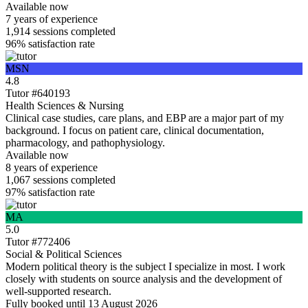
Available now
7 years
of experience
1,914
sessions completed
96%
satisfaction rate
MSN
4.8
Tutor #640193
Health Sciences & Nursing
Clinical case studies, care plans, and EBP are a major part of my
background. I focus on patient care, clinical documentation,
pharmacology, and pathophysiology.
Available now
8 years
of experience
1,067
sessions completed
97%
satisfaction rate
MA
5.0
Tutor #772406
Social & Political Sciences
Modern political theory is the subject I specialize in most. I work
closely with students on source analysis and the development of
well-supported research.
Fully booked until 13 August 2026