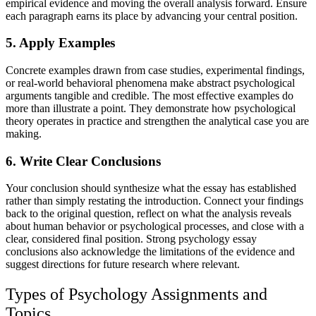
empirical evidence and moving the overall analysis forward. Ensure
each paragraph earns its place by advancing your central position.
5. Apply Examples
Concrete examples drawn from case studies, experimental findings,
or real-world behavioral phenomena make abstract psychological
arguments tangible and credible. The most effective examples do
more than illustrate a point. They demonstrate how psychological
theory operates in practice and strengthen the analytical case you are
making.
6. Write Clear Conclusions
Your conclusion should synthesize what the essay has established
rather than simply restating the introduction. Connect your findings
back to the original question, reflect on what the analysis reveals
about human behavior or psychological processes, and close with a
clear, considered final position. Strong psychology essay
conclusions also acknowledge the limitations of the evidence and
suggest directions for future research where relevant.
Types of Psychology Assignments and
Topics