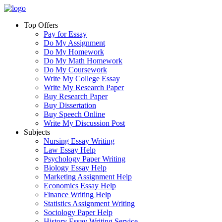
Top Offers
Pay for Essay
Do My Assignment
Do My Homework
Do My Math Homework
Do My Coursework
Write My College Essay
Write My Research Paper
Buy Research Paper
Buy Dissertation
Buy Speech Online
Write My Discussion Post
Subjects
Nursing Essay Writing
Law Essay Help
Psychology Paper Writing
Biology Essay Help
Marketing Assignment Help
Economics Essay Help
Finance Writing Help
Statistics Assignment Writing
Sociology Paper Help
History Essay Writing Service