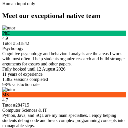
Human input only
Meet our exceptional native team
PhD
4.9
Tutor #531842
Psychology
Cognitive psychology and behavioral analysis are the areas I work
with most often. I help students organize research and build stronger
arguments for essays and other papers.
Fully booked until 12 August 2026
11 years
of experience
1,382
sessions completed
98%
satisfaction rate
MS
4.7
Tutor #284715
Computer Sciences & IT
Python, Java, and SQL are my main specialties. I enjoy helping
students debug code and break complex programming concepts into
manageable steps.