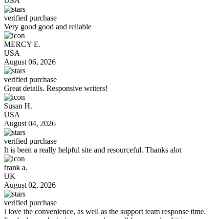
USA
verified purchase
Very good good and reliable
MERCY E.
USA
August 06, 2026
verified purchase
Great details. Responsive writers!
Susan H.
USA
August 04, 2026
verified purchase
It is been a really helpful site and resourceful. Thanks alot
frank a.
UK
August 02, 2026
verified purchase
I love the convenience, as well as the support team response time.