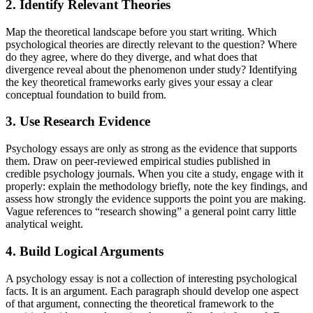
2. Identify Relevant Theories
Map the theoretical landscape before you start writing. Which
psychological theories are directly relevant to the question? Where
do they agree, where do they diverge, and what does that
divergence reveal about the phenomenon under study? Identifying
the key theoretical frameworks early gives your essay a clear
conceptual foundation to build from.
3. Use Research Evidence
Psychology essays are only as strong as the evidence that supports
them. Draw on peer-reviewed empirical studies published in
credible psychology journals. When you cite a study, engage with it
properly: explain the methodology briefly, note the key findings, and
assess how strongly the evidence supports the point you are making.
Vague references to “research showing” a general point carry little
analytical weight.
4. Build Logical Arguments
A psychology essay is not a collection of interesting psychological
facts. It is an argument. Each paragraph should develop one aspect
of that argument, connecting the theoretical framework to the