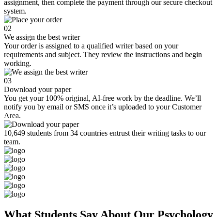
assignment, then complete the payment through our secure checkout
system.
02
We assign the best writer
Your order is assigned to a qualified writer based on your
requirements and subject. They review the instructions and begin
working.
03
Download your paper
You get your 100% original, AI-free work by the deadline. We’ll
notify you by email or SMS once it’s uploaded to your Customer
Area.
10,649 students from 34 countries entrust their writing tasks to our
team.
What Students Say About Our Psychology