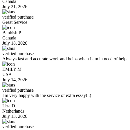
Canada
July 21, 2026
verified purchase
Great Service
Banbish P.
Canada
July 18, 2026
verified purchase
Always fast and accurate work and helps when I am in need of help.
EMILY M.
USA
July 14, 2026
verified purchase
I'm very happy with the service of extra essay! :)
Liza D.
Netherlands
July 13, 2026
verified purchase