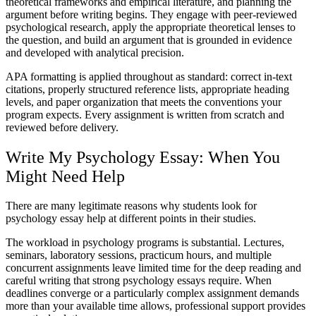
theoretical frameworks and empirical literature, and planning the
argument before writing begins. They engage with peer-reviewed
psychological research, apply the appropriate theoretical lenses to
the question, and build an argument that is grounded in evidence
and developed with analytical precision.
APA formatting
is applied throughout as standard: correct in-text
citations, properly structured reference lists, appropriate heading
levels, and paper organization that meets the conventions your
program expects. Every assignment is written from scratch and
reviewed before delivery.
Write My Psychology Essay
: When You
Might Need Help
There are many legitimate reasons why students look for
psychology essay help
at different points in their studies.
The workload in psychology programs is substantial. Lectures,
seminars, laboratory sessions, practicum hours, and multiple
concurrent assignments leave limited time for the deep reading and
careful writing that strong psychology essays require. When
deadlines converge or a particularly complex assignment demands
more than your available time allows, professional support provides