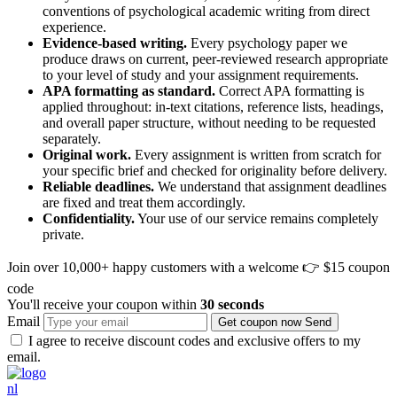
conventions of psychological academic writing from direct
experience.
Evidence-based writing.
Every psychology paper we
produce draws on current, peer-reviewed research appropriate
to your level of study and your assignment requirements.
APA formatting as standard.
Correct APA formatting is
applied throughout: in-text citations, reference lists, headings,
and overall paper structure, without needing to be requested
separately.
Original work.
Every assignment is written from scratch for
your specific brief and checked for originality before delivery.
Reliable deadlines.
We understand that assignment deadlines
are fixed and treat them accordingly.
Confidentiality.
Your use of our service remains completely
private.
Join over 10,000+ happy customers with a welcome
👉 $15 coupon
code
You'll receive your coupon within
30 seconds
Email
Get coupon now
Send
I agree to receive discount codes and exclusive offers to my
email.
nl