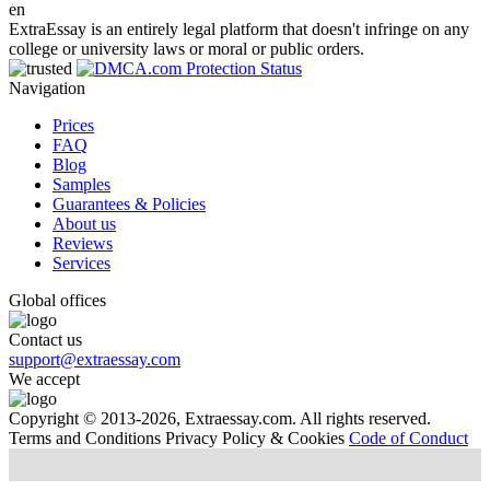
en
ExtraEssay is an entirely legal platform that doesn't infringe on any
college or university laws or moral or public orders.
Navigation
Prices
FAQ
Blog
Samples
Guarantees & Policies
About us
Reviews
Services
Global offices
Contact us
support@extraessay.com
We accept
Copyright © 2013-2026, Extraessay.com. All rights reserved.
Terms and Conditions
Privacy Policy & Cookies
Code of Conduct