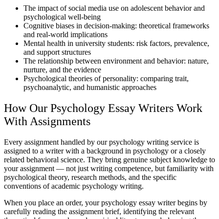
The impact of social media use on adolescent behavior and
psychological well-being
Cognitive biases in decision-making: theoretical frameworks
and real-world implications
Mental health in university students: risk factors, prevalence,
and support structures
The relationship between environment and behavior: nature,
nurture, and the evidence
Psychological theories of personality: comparing trait,
psychoanalytic, and humanistic approaches
How Our Psychology Essay Writers Work
With Assignments
Every assignment handled by our
psychology writing service
is
assigned to a writer with a background in psychology or a closely
related behavioral science. They bring genuine subject knowledge to
your assignment — not just writing competence, but familiarity with
psychological theory,
research methods
, and the specific
conventions of academic psychology writing.
When you place an order, your psychology essay writer begins by
carefully reading the assignment brief, identifying the relevant