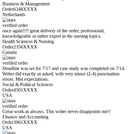
Business & Management
Order6348XXXX
Netherlands
verified order
once again!!!! great delivery of the order, professional,
knowledgeable or rather expert in the nursing topics.
Health Sciences & Nursing
Order2356XXXX
Canada
verified order
Deadline was set for 7/17 and case study was completed on 7/14.
Writer did exactly as asked, with very minor (2-4) punctuation
errors. Met expectations.
Social & Political Sciences
Order4501XXXX
USA
verified order
Great work as always. This writer never disappoints me!!
Finance and Accounting
Order3961XXXX
USA