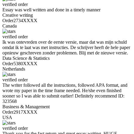
verified order
Essay was well written and done in a timely manner
Creative writing
Order2734XXXX
Canada
verified order
Ik was ontevreden over de eerste versie, maar dat was mijn schuld
omdat ik te laat was met instructies. De schrijver heeft de hele paper
opnieuw geschreven zonder problemen. Blij met de nieuwe versie.
Data Science & Statistics
Order5380XXXX
Netherlands
verified order
The writer followed all the instructions, followed APA format, and
wrote my paper in the time frame needed. He/she even finished
sooner so I was able to submit earlier! Definitely recommend ID:
323568
Business & Management
Order2917XXXX
USA
verified order
Thank you for the fast return and great essay writing. HUGE