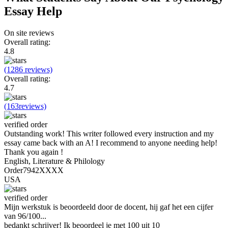
Essay Help
On site reviews
Overall rating:
4.8
(1286 reviews)
Overall rating:
4.7
(163reviews)
verified order
Outstanding work! This writer followed every instruction and my
essay came back with an A! I recommend to anyone needing help!
Thank you again !
English, Literature & Philology
Order7942XXXX
USA
verified order
Mijn werkstuk is beoordeeld door de docent, hij gaf het een cijfer
van 96/100...
bedankt schrijver! Ik beoordeel je met 100 uit 10