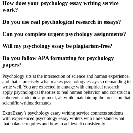
How does your psychology essay writing service
work?
Do you use real psychological research in essays?
Can you complete urgent psychology assignments?
Will my psychology essay be plagiarism-free?
Do you follow APA formatting for psychology
papers?
Psychology sits at the intersection of science and human experience,
and that is precisely what makes psychology essays so demanding to
write well. You are expected to engage with empirical research,
apply
psychological theories
to real
human behavior,
and construct a
coherent academic argument, all while maintaining the precision that
scientific writing demands.
ExtraEssay’s
psychology essay writing service
connects students
with experienced psychology essay writers who understand what
that balance requires and how to achieve it consistently.