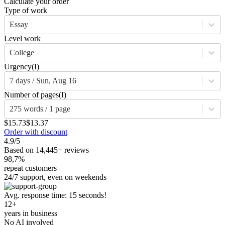
Calculate your order
Type of work
Essay
Level work
College
Urgency
(I)
7 days / Sun, Aug 16
Number of pages
(I)
275 words / 1 page
$15.73
$13.37
Order with discount
4.9/5
Based on 14,445+ reviews
98,7%
repeat customers
24/7 support, even on weekends
Avg. response time: 15 seconds!
12+
years in business
No AI involved