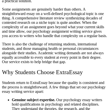
a practical solution.
Some assignments are genuinely harder than others. A
straightforward essay on a well-defined psychological topic is one
thing. A comprehensive literature review synthesizing decades of
contested research on a niche topic is quite another. When the
complexity of an assignment goes beyond what your current skills
and time allow, our
psychology assignment writing service
gives
you access to writers who handle that complexity on a regular basis.
There is also the challenge of returning students, international
students, and those managing health or personal circumstances
alongside their studies.
Academic writing
demands are not always
equally accessible to every student at every point in their degree.
Our service exists to help bridge that gap.
Why Students Choose ExtraEssay
Students return to ExtraEssay because the quality is consistent and
the process is straightforward. A few things that set our psychology
essay writing service apart:
Genuine subject expertise.
Our psychology essay writers
hold qualifications in psychology and related disciplines.
They understand the theories, the research, and the