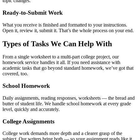
topic changes.
Ready-to-Submit Work
What you receive is finished and formatted to your instructions.
Open it, review it, submit it. That’s the whole process on your end.
Types of Tasks We Can Help With
From a single worksheet to a multi-part college project, our
homework service handles it all. If you need
assistance with
academic tasks
that go beyond standard homework, we’ve got that
covered, too.
School Homework
Daily assignments, reading responses, worksheets — the bread and
butter of student life. We handle school homework at every grade
level, quickly and accurately.
College Assignments
College work demands more depth and a clearer grasp of the
subject. Our writers bring both — so your assignment reads like it