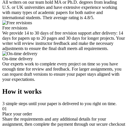
All writers on our team hold MA or Ph.D. degrees from leading
U.S. or UK universities and have extensive experience working
with many types of academic papers for both native and
international students. Their average rating is 4.8/5.
Free revisions
We provide 14 to 30 days of free revision support after delivery: 14
days for papers up to 20 pages and 30 days for longer projects. Your
writer will review instructor feedback and make the necessary
adjustments to ensure the final draft meets all requirements.
On-time delivery
Our experts work to complete every project on time so you have
enough time for review and feedback. For larger assignments, you
can request draft versions to ensure your paper stays aligned with
your expectations.
How it works
3 simple steps until your paper is delivered to you right on time.
01
Place your order
Share the requirements and any additional details for your
assignment, then complete the payment through our secure checkout