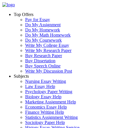
Top Offers
Pay for Essay
Do My Assignment
Do My Homework
Do My Math Homework
Do My Coursework
Write My College Essay
Write My Research Paper
Buy Research Paper
Buy Dissertation
Buy Speech Online
Write My Discussion Post
Subjects
Nursing Essay Writing
Law Essay Help
Psychology Paper Writing
Biology Essay Help
Marketing Assignment Help
Economics Essay Help
Finance Writing Help
Statistics Assignment Writing
Sociology Paper Help
History Essay Writing Service