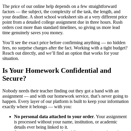
The price of our online help depends on a few straightforward
factors — the subject, the complexity of the task, the length, and
your deadline. A short school worksheet sits at a very different price
point from a detailed college assignment due in three hours. Rush
orders cost more than standard timelines, so giving us more lead
time genuinely saves you money.
You’ll see the exact price before confirming anything — no hidden
fees, no surprise charges after the fact. Working with a tight budget?
Reach out directly, and we’ll find an option that works for your
situation.
Is Your Homework Confidential and
Secure?
Nobody needs their teacher finding out they got a hand with an
assignment — and with our
homework service,
that’s never going to
happen. Every layer of our platform is built to keep your information
exactly where it belongs — with you:
No personal data attached to your order
. Your assignment
is processed without your name, institution, or academic
details ever being linked to it.