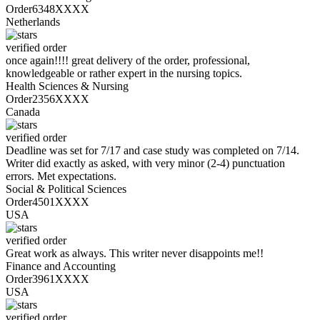
Order6348XXXX
Netherlands
verified order
once again!!!! great delivery of the order, professional,
knowledgeable or rather expert in the nursing topics.
Health Sciences & Nursing
Order2356XXXX
Canada
verified order
Deadline was set for 7/17 and case study was completed on 7/14.
Writer did exactly as asked, with very minor (2-4) punctuation
errors. Met expectations.
Social & Political Sciences
Order4501XXXX
USA
verified order
Great work as always. This writer never disappoints me!!
Finance and Accounting
Order3961XXXX
USA
verified order