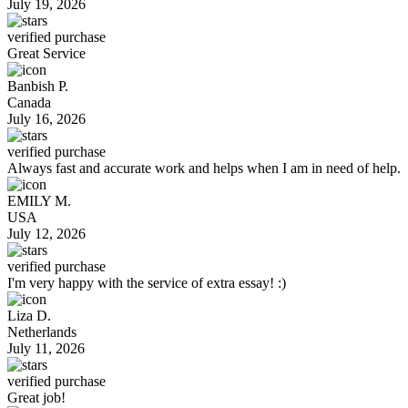
July 19, 2026
verified purchase
Great Service
Banbish P.
Canada
July 16, 2026
verified purchase
Always fast and accurate work and helps when I am in need of help.
EMILY M.
USA
July 12, 2026
verified purchase
I'm very happy with the service of extra essay! :)
Liza D.
Netherlands
July 11, 2026
verified purchase
Great job!