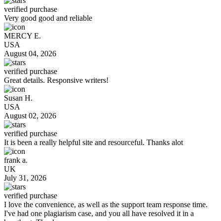
verified purchase
Very good good and reliable
MERCY E.
USA
August 04, 2026
verified purchase
Great details. Responsive writers!
Susan H.
USA
August 02, 2026
verified purchase
It is been a really helpful site and resourceful. Thanks alot
frank a.
UK
July 31, 2026
verified purchase
I love the convenience, as well as the support team response time.
I've had one plagiarism case, and you all have resolved it in a