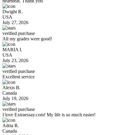
heartbeat. Thank you
Dwight R.
USA
July 27, 2026
verified purchase
All my grades were good!
MARIA I.
USA
July 23, 2026
verified purchase
Excellent service
Alexis B.
Canada
July 19, 2026
verified purchase
I love Extraessay.com! My life is so much easier!
Adria R.
Canada