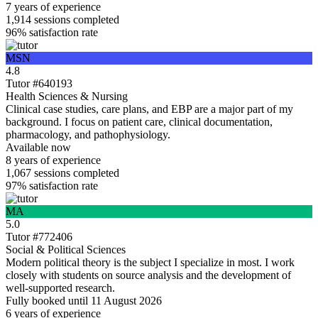
7 years
of experience
1,914
sessions completed
96%
satisfaction rate
MSN
4.8
Tutor #640193
Health Sciences & Nursing
Clinical case studies, care plans, and EBP are a major part of my
background. I focus on patient care, clinical documentation,
pharmacology, and pathophysiology.
Available now
8 years
of experience
1,067
sessions completed
97%
satisfaction rate
MA
5.0
Tutor #772406
Social & Political Sciences
Modern political theory is the subject I specialize in most. I work
closely with students on source analysis and the development of
well-supported research.
Fully booked until 11 August 2026
6 years
of experience