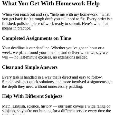
What You Get With Homework Help
When you reach out and say, “
help me with my homework
,” what
you get back isn’t a rough draft you still need to fix. Every order is a
finished, polished piece of work ready to submit. Here’s what that
means in practice.
Completed Assignments on Time
Your deadline is our deadline. Whether you’ve got an hour or a
week, we plan around your timeline and deliver when we say we
will — no last-minute excuses, no extensions needed.
Clear and Simple Answers
Every task is handled in a way that’s direct and easy to follow.
Simple tasks get quick solutions, and more involved assignments get
the depth they need without unnecessary padding.
Help With Different Subjects
Math, English, science, history — our team covers a wide range of
subjects, so you’re not hunting for a different service every time the