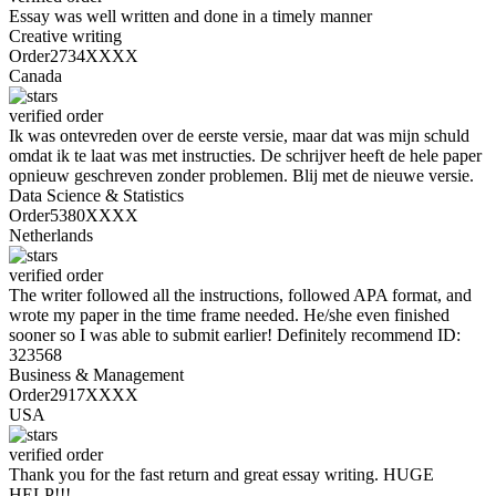
Essay was well written and done in a timely manner
Creative writing
Order2734XXXX
Canada
verified order
Ik was ontevreden over de eerste versie, maar dat was mijn schuld
omdat ik te laat was met instructies. De schrijver heeft de hele paper
opnieuw geschreven zonder problemen. Blij met de nieuwe versie.
Data Science & Statistics
Order5380XXXX
Netherlands
verified order
The writer followed all the instructions, followed APA format, and
wrote my paper in the time frame needed. He/she even finished
sooner so I was able to submit earlier! Definitely recommend ID:
323568
Business & Management
Order2917XXXX
USA
verified order
Thank you for the fast return and great essay writing. HUGE
HELP!!!