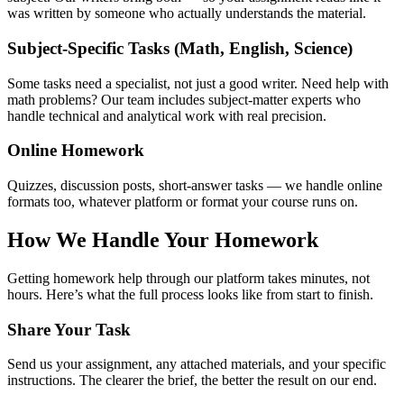
was written by someone who actually understands the material.
Subject-Specific Tasks (Math, English, Science)
Some tasks need a specialist, not just a good writer. Need
help with
math problems
? Our team includes subject-matter experts who
handle technical and analytical work with real precision.
Online Homework
Quizzes, discussion posts, short-answer tasks — we handle online
formats too, whatever platform or format your course runs on.
How We Handle Your Homework
Getting
homework help
through our platform takes minutes, not
hours. Here’s what the full process looks like from start to finish.
Share Your Task
Send us your assignment, any attached materials, and your specific
instructions. The clearer the brief, the better the result on our end.