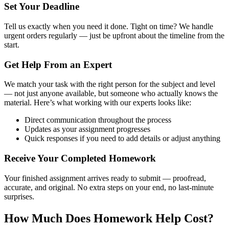
Set Your Deadline
Tell us exactly when you need it done. Tight on time? We handle
urgent orders regularly — just be upfront about the timeline from the
start.
Get Help From an Expert
We match your task with the right person for the subject and level
— not just anyone available, but someone who actually knows the
material. Here’s what working with our experts looks like:
Direct communication throughout the process
Updates as your assignment progresses
Quick responses if you need to add details or adjust anything
Receive Your Completed Homework
Your finished assignment arrives ready to submit — proofread,
accurate, and original. No extra steps on your end, no last-minute
surprises.
How Much Does Homework Help Cost?