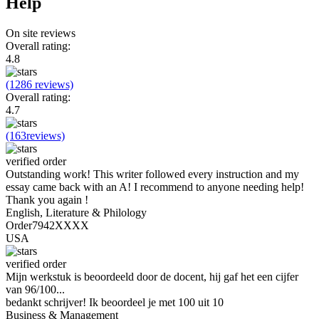
Help
On site reviews
Overall rating:
4.8
(1286 reviews)
Overall rating:
4.7
(163reviews)
verified order
Outstanding work! This writer followed every instruction and my
essay came back with an A! I recommend to anyone needing help!
Thank you again !
English, Literature & Philology
Order7942XXXX
USA
verified order
Mijn werkstuk is beoordeeld door de docent, hij gaf het een cijfer
van 96/100...
bedankt schrijver! Ik beoordeel je met 100 uit 10
Business & Management