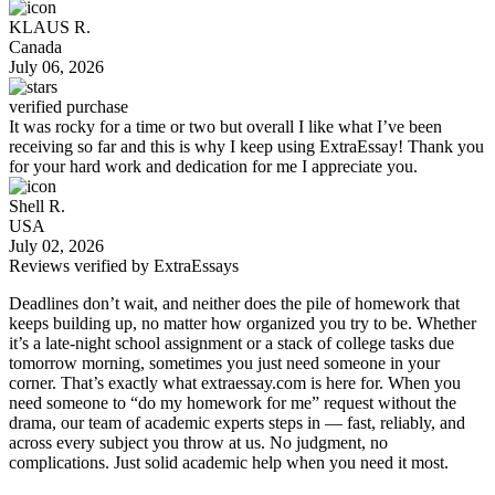
KLAUS R.
Canada
July 06, 2026
verified purchase
It was rocky for a time or two but overall I like what I’ve been
receiving so far and this is why I keep using ExtraEssay! Thank you
for your hard work and dedication for me I appreciate you.
Shell R.
USA
July 02, 2026
Reviews verified by
ExtraEssays
Deadlines don’t wait, and neither does the pile of homework that
keeps building up, no matter how organized you try to be. Whether
it’s a late-night school assignment or a stack of college tasks due
tomorrow morning, sometimes you just need someone in your
corner. That’s exactly what extraessay.com is here for. When you
need someone to “
do my homework for me
” request without the
drama, our team of academic experts steps in — fast, reliably, and
across every subject you throw at us. No judgment, no
complications. Just solid academic help when you need it most.