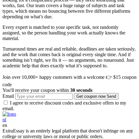
works, fast. Our team covers a huge range of subjects and task
types, which means no bouncing between five different platforms
depending on what’s due.
Every expert is matched to your specific task, not randomly
assigned, so the person handling your work actually knows the
material.
Turnaround times are real and reliable, deadlines are taken seriously,
and the work that comes back is original every single time. And if
something isn’t right, we fix it — no arguments, no runaround. Just
academic help that does exactly what it’s supposed to.
Join over 10,000+ happy customers with a welcome
👉 $15 coupon
code
You'll receive your coupon within
30 seconds
Email
Get coupon now
Send
I agree to receive discount codes and exclusive offers to my
email.
nl
en
ExtraEssay is an entirely legal platform that doesn't infringe on any
college or university laws or moral or public orders.