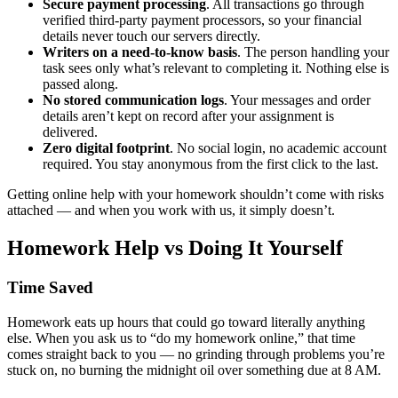
Secure payment processing
. All transactions go through
verified third-party payment processors, so your financial
details never touch our servers directly.
Writers on a need-to-know basis
. The person handling your
task sees only what’s relevant to completing it. Nothing else is
passed along.
No stored communication logs
. Your messages and order
details aren’t kept on record after your assignment is
delivered.
Zero digital footprint
. No social login, no academic account
required. You stay anonymous from the first click to the last.
Getting online help with your homework shouldn’t come with risks
attached — and when you work with us, it simply doesn’t.
Homework Help vs Doing It Yourself
Time Saved
Homework eats up hours that could go toward literally anything
else. When you ask us to “
do my homework online,”
that time
comes straight back to you — no grinding through problems you’re
stuck on, no burning the midnight oil over something due at 8 AM.