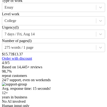
Type of work
Essay
Level work
College
Urgency
(I)
7 days / Fri, Aug 14
Number of pages
(I)
275 words / 1 page
$15.73
$13.37
Order with discount
4.9/5
Based on 14,445+ reviews
98,7%
repeat customers
24/7 support, even on weekends
Avg. response time: 15 seconds!
12+
years in business
No AI involved
Human input only