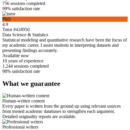
756
sessions completed
99%
satisfaction rate
PhD
4.9
Tutor #418950
Data Science & Statistics
Statistical modeling and quantitative research have been the focus of
my academic career. I assist students in interpreting datasets and
presenting findings accurately.
Available now
10 years
of experience
1,244
sessions completed
98%
satisfaction rate
What we guarantee
Human-written content
Every paper is written from the ground up using relevant sources
from trusted academic databases to strengthen each argument.
Detailed originality reports are available.
Professional writers