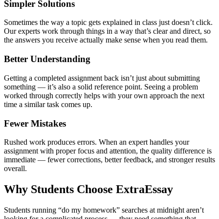
Simpler Solutions
Sometimes the way a topic gets explained in class just doesn’t click.
Our experts work through things in a way that’s clear and direct, so
the answers you receive actually make sense when you read them.
Better Understanding
Getting a completed assignment back isn’t just about submitting
something — it’s also a solid reference point. Seeing a problem
worked through correctly helps with your own approach the next
time a similar task comes up.
Fewer Mistakes
Rushed work produces errors. When an expert handles your
assignment with proper focus and attention, the quality difference is
immediate — fewer corrections, better feedback, and stronger results
overall.
Why Students Choose ExtraEssay
Students running “
do my homework
” searches at midnight aren’t
looking for a complicated process — they need something that