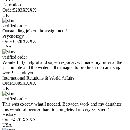
Education
Order5283XXXX
UK
verified order
Outstanding job on the assignment!
Psychology
Order6528XXXX
USA
verified order
Wonderfully helpful and super responsive. I made my order at the
last minute and the writer still managed to produce such amazing
work! Thank you.
International Relations & World Affairs
Order3085XXXX
UK
verified order
This was exactly what I needed. Between work and my daughter
this would of been so hard to complete. I'm very satisfied )
History
Order4391XXXX
USA