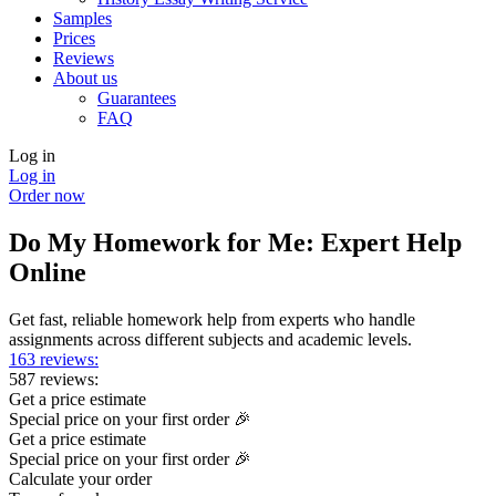
Samples
Prices
Reviews
About us
Guarantees
FAQ
Log in
Log in
Order now
Do My Homework for Me: Expert Help
Online
Get fast, reliable homework help from experts who handle
assignments across different subjects and academic levels.
163 reviews:
587 reviews:
Get a price estimate
Special price on your first order 🎉
Get a price estimate
Special price on your first order 🎉
Calculate your order