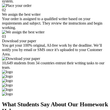
system.
02
We assign the best writer
Your order is assigned to a qualified writer based on your
requirements and subject. They review the instructions and begin
working.
03
Download your paper
You get your 100% original, AI-free work by the deadline. We’ll
notify you by email or SMS once it’s uploaded to your Customer
Area.
10,649 students from 34 countries entrust their writing tasks to our
team.
What Students Say About Our Homework