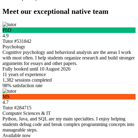
Meet our exceptional native team
PhD
4.9
Tutor #531842
Psychology
Cognitive psychology and behavioral analysis are the areas I work
with most often. I help students organize research and build stronger
arguments for essays and other papers.
Fully booked until 10 August 2026
11 years
of experience
1,382
sessions completed
98%
satisfaction rate
MS
4.7
Tutor #284715
Computer Sciences & IT
Python, Java, and SQL are my main specialties. I enjoy helping
students debug code and break complex programming concepts into
manageable steps.
Available now