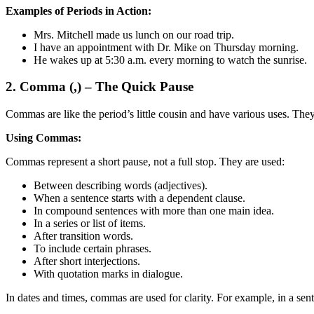
Examples of Periods in Action:
Mrs. Mitchell made us lunch on our road trip.
I have an appointment with Dr. Mike on Thursday morning.
He wakes up at 5:30 a.m. every morning to watch the sunrise.
2. Comma (,) – The Quick Pause
Commas are like the period’s little cousin and have various uses. They
Using Commas:
Commas represent a short pause, not a full stop. They are used:
Between describing words (adjectives).
When a sentence starts with a dependent clause.
In compound sentences with more than one main idea.
In a series or list of items.
After transition words.
To include certain phrases.
After short interjections.
With quotation marks in dialogue.
In dates and times, commas are used for clarity. For example, in a se