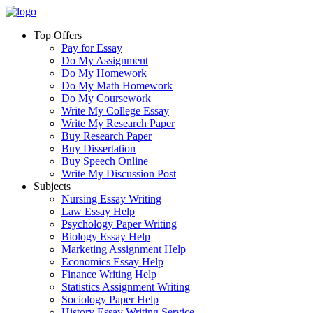
Top Offers
Pay for Essay
Do My Assignment
Do My Homework
Do My Math Homework
Do My Coursework
Write My College Essay
Write My Research Paper
Buy Research Paper
Buy Dissertation
Buy Speech Online
Write My Discussion Post
Subjects
Nursing Essay Writing
Law Essay Help
Psychology Paper Writing
Biology Essay Help
Marketing Assignment Help
Economics Essay Help
Finance Writing Help
Statistics Assignment Writing
Sociology Paper Help
History Essay Writing Service