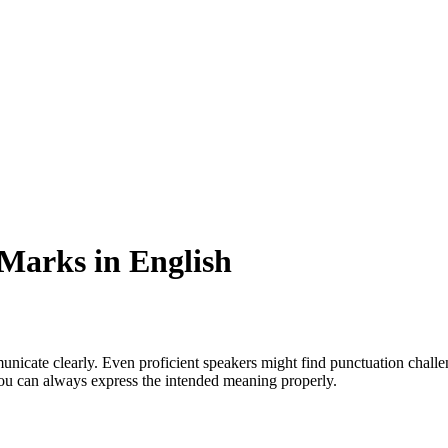
Marks in English
icate clearly. Even proficient speakers might find punctuation challeng
you can always express the intended meaning properly.