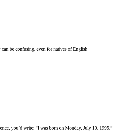
 can be confusing, even for natives of English.
ntence, you’d write: “I was born on Monday, July 10, 1995.”