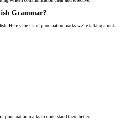
aking written communication clear and effective.
glish Grammar?
h. Here’s the list of punctuation marks we’re talking about:
 of punctuation marks to understand them better.