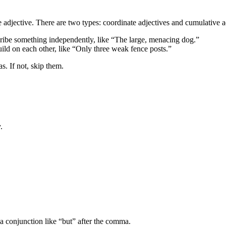
djective. There are two types: coordinate adjectives and cumulative ad
ibe something independently, like “The large, menacing dog.”
d on each other, like “Only three weak fence posts.”
. If not, skip them.
.
a conjunction like “but” after the comma.