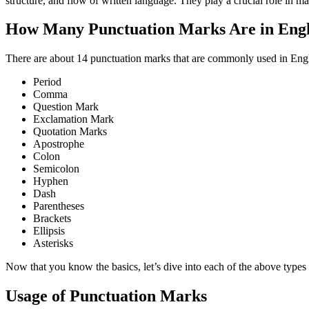
structure, and flow of written language. They play a crucial role in m
How Many Punctuation Marks Are in En
There are about 14 punctuation marks that are commonly used in Englis
Period
Comma
Question Mark
Exclamation Mark
Quotation Marks
Apostrophe
Colon
Semicolon
Hyphen
Dash
Parentheses
Brackets
Ellipsis
Asterisks
Now that you know the basics, let’s dive into each of the above types
Usage of Punctuation Marks