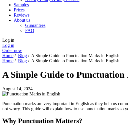
Samples
Prices
Reviews
About us
Guarantees
FAQ
Log in
Log in
Order now
Home
/
Blog
/
A Simple Guide to Punctuation Marks in English
Home
/
Blog
/
A Simple Guide to Punctuation Marks in English
A Simple Guide to Punctuation 
August 14, 2024
Punctuation marks are very important in English as they help us commun
not worry. This guide will explain how to use punctuation marks so 
Why Punctuation Matters?