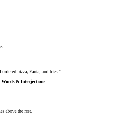
e.
 ordered pizza, Fanta, and fries.”
 Words & Interjections
es above the rest.