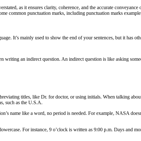
stated, as it ensures clarity, coherence, and the accurate conveyance 
f some common punctuation marks, including punctuation marks example
guage. It’s mainly used to show the end of your sentences, but it has othe
en writing an indirect question. An indirect question is like asking som
eviating titles, like Dr. for doctor, or using initials. When talking ab
ns, such as the U.S.A.
ization’s name like a word, no period is needed. For example, NASA doe
 lowercase. For instance, 9 o’clock is written as 9:00 p.m. Days and mon