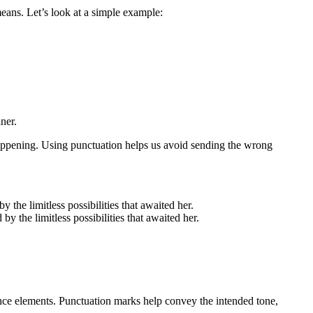
ans. Let’s look at a simple example:
ner.
appening. Using punctuation helps us avoid sending the wrong
the limitless possibilities that awaited her.
 the limitless possibilities that awaited her.
ence elements. Punctuation marks help convey the intended tone,