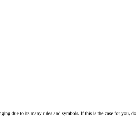
ing due to its many rules and symbols. If this is the case for you, do