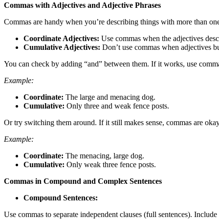
Commas with Adjectives and Adjective Phrases
Commas are handy when you’re describing things with more than one a
Coordinate Adjectives:
Use commas when the adjectives descr
Cumulative Adjectives:
Don’t use commas when adjectives buil
You can check by adding “and” between them. If it works, use commas
Example:
Coordinate:
The large and menacing dog.
Cumulative:
Only three and weak fence posts.
Or try switching them around. If it still makes sense, commas are okay
Example:
Coordinate:
The menacing, large dog.
Cumulative:
Only weak three fence posts.
Commas in Compound and Complex Sentences
Compound Sentences:
Use commas to separate independent clauses (full sentences). Include 