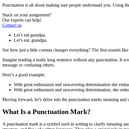
Punctuation is all about making sure people understand you. Using t
Stuck on your assignment?
Our experts can help!
Contact us
Let’s eat grandpa.
Let’s eat, grandpa.
See how just a little comma changes everything? The first sounds like 
Imagine reading a really long sentence without any punctuation. It 
message or confusing others.
Here’s a good example:
With great enthusiasm and unwavering determination she embarked
With great enthusiasm and unwavering determination, she embarke
Moving forward, let’s delve into the punctuation marks meaning and 
What Is a Punctuation Mark?
A punctuation mark is a symbol used in writing to clarify meaning and