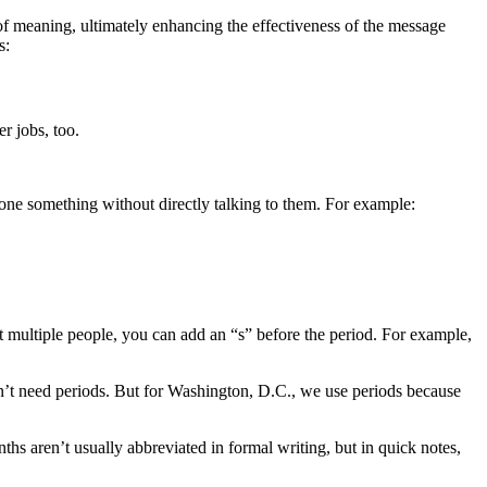
of meaning, ultimately enhancing the effectiveness of the message
s:
r jobs, too.
eone something without directly talking to them. For example:
out multiple people, you can add an “s” before the period. For example,
sn’t need periods. But for Washington, D.C., we use periods because
ths aren’t usually abbreviated in formal writing, but in quick notes,