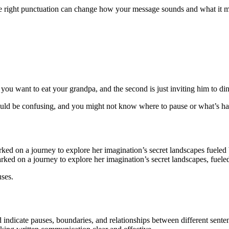
he right punctuation can change how your message sounds and what it me
you want to eat your grandpa, and the second is just inviting him to din
would be confusing, and you might not know where to pause or what’s h
 on a journey to explore her imagination’s secret landscapes fueled by 
d on a journey to explore her imagination’s secret landscapes, fueled by
uses.
 indicate pauses, boundaries, and relationships between different sent