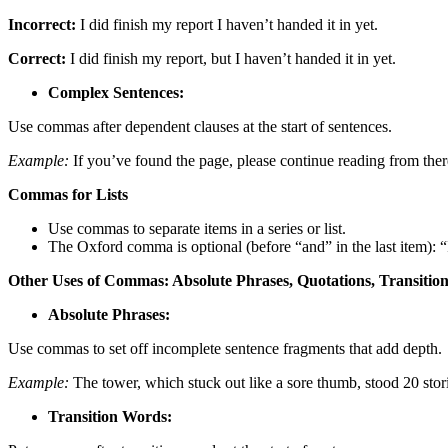
Incorrect:
I did finish my report I haven’t handed it in yet.
Correct:
I did finish my report, but I haven’t handed it in yet.
Complex Sentences:
Use commas after dependent clauses at the start of sentences.
Example:
If you’ve found the page, please continue reading from ther
Commas for Lists
Use commas to separate items in a series or list.
The Oxford comma is optional (before “and” in the last item): “I
Other Uses of Commas: Absolute Phrases, Quotations, Transition
Absolute Phrases:
Use commas to set off incomplete sentence fragments that add depth.
Example:
The tower, which stuck out like a sore thumb, stood 20 stori
Transition Words: