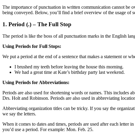
The importance of punctuation in written communication cannot be over
being conveyed. Below, you’ll find a brief overview of the usage o
1. Period (.) – The Full Stop
The period is like the boss of all punctuation marks in the English lan
Using Periods for Full Stops:
We put a period at the end of a sentence that makes a statement or wh
I brushed my teeth before leaving the house this morning.
We had a great time at Kate’s birthday party last weekend.
Using Periods for Abbreviations:
Periods are also used for shortening words or names. This includes abbr
Drs. Holt and Robinson. Periods are also used in abbreviating locatio
Abbreviating organization titles can be tricky. If you say the organ
we say the letters.
When it comes to dates and times, periods are used after each letter in
you’d use a period. For example: Mon. Feb. 25.