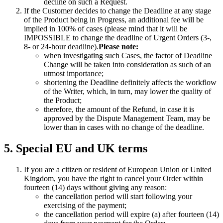
decline on such a Request.
If the Customer decides to change the Deadline at any stage
of the Product being in Progress, an additional fee will be
implied in 100% of cases (please mind that it will be
IMPOSSIBLE to change the deadline of Urgent Orders (3-,
8- or 24-hour deadline).
Please note:
when investigating such Cases, the factor of Deadline
Change will be taken into consideration as such of an
utmost importance;
shortening the Deadline definitely affects the workflow
of the Writer, which, in turn, may lower the quality of
the Product;
therefore, the amount of the Refund, in case it is
approved by the Dispute Management Team, may be
lower than in cases with no change of the deadline.
5. Special EU and UK terms
If you are a citizen or resident of European Union or United
Kingdom, you have the right to cancel your Order within
fourteen (14) days without giving any reason:
the cancellation period will start following your
exercising of the payment;
the cancellation period will expire (a) after fourteen (14)