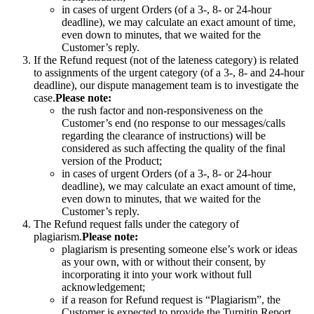
in cases of urgent Orders (of a 3-, 8- or 24-hour
deadline), we may calculate an exact amount of time,
even down to minutes, that we waited for the
Customer’s reply.
If the Refund request (not of the lateness category) is related
to assignments of the urgent category (of a 3-, 8- and 24-hour
deadline), our dispute management team is to investigate the
case.
Please note:
the rush factor and non-responsiveness on the
Customer’s end (no response to our messages/calls
regarding the clearance of instructions) will be
considered as such affecting the quality of the final
version of the Product;
in cases of urgent Orders (of a 3-, 8- or 24-hour
deadline), we may calculate an exact amount of time,
even down to minutes, that we waited for the
Customer’s reply.
The Refund request falls under the category of
plagiarism.
Please note:
plagiarism is presenting someone else’s work or ideas
as your own, with or without their consent, by
incorporating it into your work without full
acknowledgement;
if a reason for Refund request is “Plagiarism”, the
Customer is expected to provide the Turnitin Report.