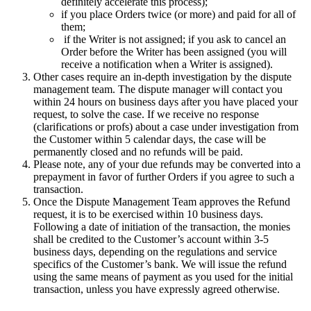
definitely accelerate this process);
if you place Orders twice (or more) and paid for all of
them;
if the Writer is not assigned; if you ask to cancel an
Order before the Writer has been assigned (you will
receive a notification when a Writer is assigned).
Other cases require an in-depth investigation by the dispute
management team. The dispute manager will contact you
within 24 hours on business days after you have placed your
request, to solve the case. If we receive no response
(clarifications or profs) about a case under investigation from
the Customer within 5 calendar days, the case will be
permanently closed and no refunds will be paid.
Please note, any of your due refunds may be converted into a
prepayment in favor of further Orders if you agree to such a
transaction.
Once the Dispute Management Team approves the Refund
request, it is to be exercised within 10 business days.
Following a date of initiation of the transaction, the monies
shall be credited to the Customer’s account within 3-5
business days, depending on the regulations and service
specifics of the Customer’s bank. We will issue the refund
using the same means of payment as you used for the initial
transaction, unless you have expressly agreed otherwise.