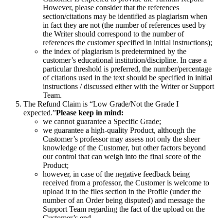
However, please consider that the references
section/citations may be identified as plagiarism when
in fact they are not (the number of references used by
the Writer should correspond to the number of
references the customer specified in initial instructions);
the index of plagiarism is predetermined by the
customer’s educational institution/discipline. In case a
particular threshold is preferred, the number/percentage
of citations used in the text should be specified in initial
instructions / discussed either with the Writer or Support
Team.
The Refund Claim is “Low Grade/Not the Grade I
expected.”
Please keep in mind:
we cannot guarantee a Specific Grade;
we guarantee a high-quality Product, although the
Customer’s professor may assess not only the sheer
knowledge of the Customer, but other factors beyond
our control that can weigh into the final score of the
Product;
however, in case of the negative feedback being
received from a professor, the Customer is welcome to
upload it to the files section in the Profile (under the
number of an Order being disputed) and message the
Support Team regarding the fact of the upload on the
Customer’s end.