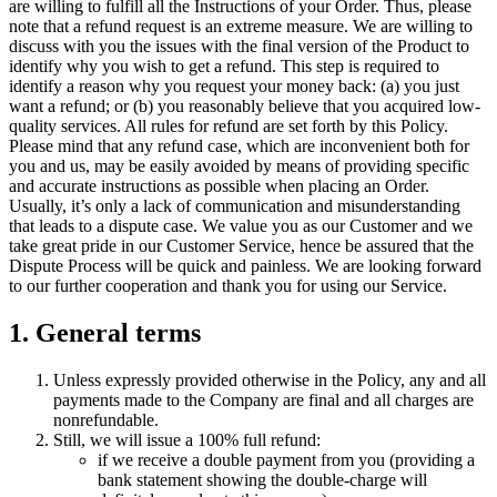
are willing to fulfill all the Instructions of your Order. Thus, please
note that a refund request is an extreme measure. We are willing to
discuss with you the issues with the final version of the Product to
identify why you wish to get a refund. This step is required to
identify a reason why you request your money back: (a) you just
want a refund; or (b) you reasonably believe that you acquired low-
quality services. All rules for refund are set forth by this Policy.
Please mind that any refund case, which are inconvenient both for
you and us, may be easily avoided by means of providing specific
and accurate instructions as possible when placing an Order.
Usually, it’s only a lack of communication and misunderstanding
that leads to a dispute case. We value you as our Customer and we
take great pride in our Customer Service, hence be assured that the
Dispute Process will be quick and painless. We are looking forward
to our further cooperation and thank you for using our Service.
1. General terms
Unless expressly provided otherwise in the Policy, any and all
payments made to the Company are final and all charges are
nonrefundable.
Still, we will issue a 100% full refund:
if we receive a double payment from you (providing a
bank statement showing the double-charge will