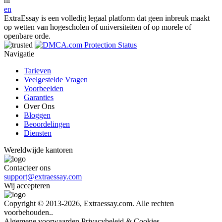
nl
en
ExtraEssay is een volledig legaal platform dat geen inbreuk maakt
op wetten van hogescholen of universiteiten of op morele of
openbare orde.
Navigatie
Tarieven
Veelgestelde Vragen
Voorbeelden
Garanties
Over Ons
Bloggen
Beoordelingen
Diensten
Wereldwijde kantoren
Contacteer ons
support@extraessay.com
Wij accepteren
Copyright © 2013-2026, Extraessay.com. Alle rechten
voorbehouden..
Algemene voorwaarden
Privacybeleid & Cookies