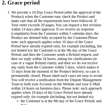
2. Grace period
We provide a 10-Day Grace Period (after the approval of the
Product) when the Customer may check the Product and
make sure that all the requirements have been followed. If
Your order exceeds 20 pages, You can request a free revision
within 14 days after approval. If we receive no response
(complaints) from the Customer within 5 calendar days, the
Product are deemed fully accepted by the Customer.Please
note: such approach applies when 10 days of the Grace
Period have already expired only, for example (including, but
not limited to): the Customer is at the 9th day of the Grace
Period; and then the Customer sends a Refund request; and
then we reply within 24 hours, asking for clarifications (in
case of a vague Refund claim); and then we do not receive
any reply from the Customer within 5 days, which makes it
15 days from the moment of the Product delivery; so case is
permanently closed. Please mind such cases are easy to avoid.
You will receive a notification from the Dispute Management
Team to both your Account on the Website and your E-Mail
within 24 hours on business days. Please note: such approach
applies when 10 days of the Grace Period have already
expired only, for example (including, but not limited to):
the Customer is at the 9th day of the Grace Period; and