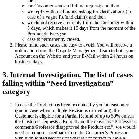
then
the Customer sends a Refund request; and then
we reply within 24 hours, asking for clarifications (in
case of a vague Refund claim); and then
we do not receive any reply from the Customer within
5 days, which makes it 15 days from the moment of the
Product delivery; so
case is permanently closed.
Please mind such cases are easy to avoid. You will receive a
notification from the Dispute Management Team to both your
Account on the Website and your E-Mail within 24 hours on
business days.
3. Internal Investigation. The list of cases
falling within “Need Investigation”
category
In case the Product has been accepted by you at least once
(and in case when multiple Revisions carried out), the
Customer is eligible for a Partial Refund of up to 50% only.If
the Customer requests a Refund and the reason is “Professor’s
comments/Professor disapproved the Product etc.”, we would
need to request a feedback from the Customer’s Professor
with highlighted sections of what is not correct to have a