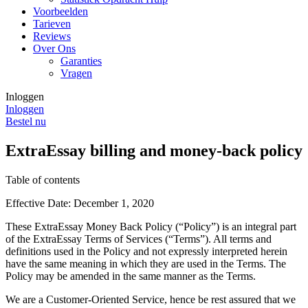
Voorbeelden
Tarieven
Reviews
Over Ons
Garanties
Vragen
Inloggen
Inloggen
Bestel nu
ExtraEssay billing and money-back policy
Table of contents
Effective Date: December 1, 2020
These ExtraEssay Money Back Policy (“Policy”) is an integral part
of the ExtraEssay Terms of Services (“Terms”). All terms and
definitions used in the Policy and not expressly interpreted herein
have the same meaning in which they are used in the Terms. The
Policy may be amended in the same manner as the Terms.
We are a Customer-Oriented Service, hence be rest assured that we