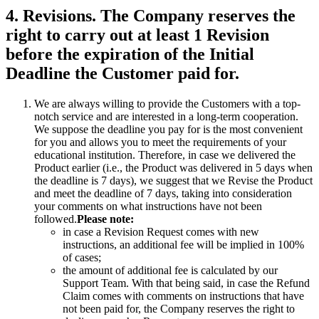
4. Revisions. The Company reserves the
right to carry out at least 1 Revision
before the expiration of the Initial
Deadline the Customer paid for.
We are always willing to provide the Customers with a top-
notch service and are interested in a long-term cooperation.
We suppose the deadline you pay for is the most convenient
for you and allows you to meet the requirements of your
educational institution. Therefore, in case we delivered the
Product earlier (i.e., the Product was delivered in 5 days when
the deadline is 7 days), we suggest that we Revise the Product
and meet the deadline of 7 days, taking into consideration
your comments on what instructions have not been
followed.
Please note:
in case a Revision Request comes with new
instructions, an additional fee will be implied in 100%
of cases;
the amount of additional fee is calculated by our
Support Team. With that being said, in case the Refund
Claim comes with comments on instructions that have
not been paid for, the Company reserves the right to