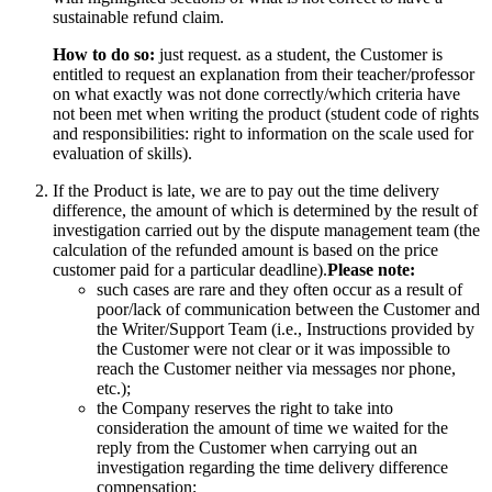
sustainable refund claim.
How to do so:
just request. as a student, the Customer is
entitled to request an explanation from their teacher/professor
on what exactly was not done correctly/which criteria have
not been met when writing the product (student code of rights
and responsibilities: right to information on the scale used for
evaluation of skills).
If the Product is late, we are to pay out the time delivery
difference, the amount of which is determined by the result of
investigation carried out by the dispute management team (the
calculation of the refunded amount is based on the price
customer paid for a particular deadline).
Please note:
such cases are rare and they often occur as a result of
poor/lack of communication between the Customer and
the Writer/Support Team (i.e., Instructions provided by
the Customer were not clear or it was impossible to
reach the Customer neither via messages nor phone,
etc.);
the Company reserves the right to take into
consideration the amount of time we waited for the
reply from the Customer when carrying out an
investigation regarding the time delivery difference
compensation;