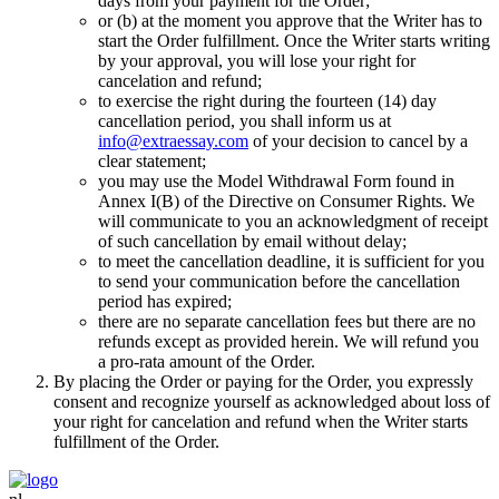
days from your payment for the Order;
or (b) at the moment you approve that the Writer has to
start the Order fulfillment. Once the Writer starts writing
by your approval, you will lose your right for
cancelation and refund;
to exercise the right during the fourteen (14) day
cancellation period, you shall inform us at
info@extraessay.com
of your decision to cancel by a
clear statement;
you may use the Model Withdrawal Form found in
Annex I(B) of the Directive on Consumer Rights. We
will communicate to you an acknowledgment of receipt
of such cancellation by email without delay;
to meet the cancellation deadline, it is sufficient for you
to send your communication before the cancellation
period has expired;
there are no separate cancellation fees but there are no
refunds except as provided herein. We will refund you
a pro-rata amount of the Order.
By placing the Order or paying for the Order, you expressly
consent and recognize yourself as acknowledged about loss of
your right for cancelation and refund when the Writer starts
fulfillment of the Order.