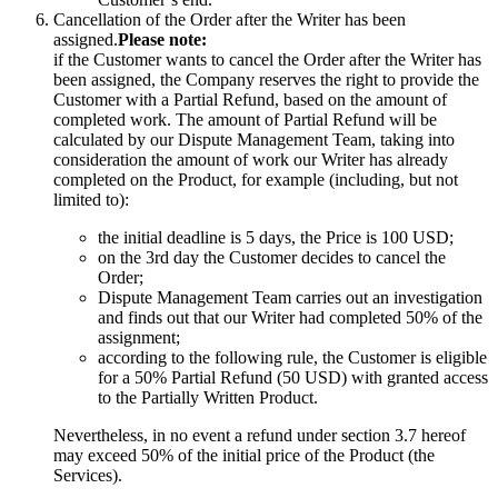
Cancellation of the Order after the Writer has been
assigned.
Please note:
if the Customer wants to cancel the Order after the Writer has
been assigned, the Company reserves the right to provide the
Customer with a Partial Refund, based on the amount of
completed work. The amount of Partial Refund will be
calculated by our Dispute Management Team, taking into
consideration the amount of work our Writer has already
completed on the Product, for example (including, but not
limited to):
the initial deadline is 5 days, the Price is 100 USD;
on the 3rd day the Customer decides to cancel the
Order;
Dispute Management Team carries out an investigation
and finds out that our Writer had completed 50% of the
assignment;
according to the following rule, the Customer is eligible
for a 50% Partial Refund (50 USD) with granted access
to the Partially Written Product.
Nevertheless, in no event a refund under section 3.7 hereof
may exceed 50% of the initial price of the Product (the
Services).