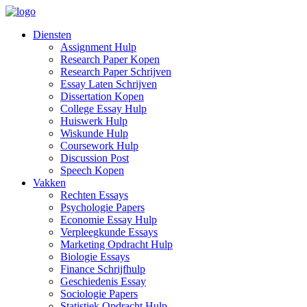
Diensten
Assignment Hulp
Research Paper Kopen
Research Paper Schrijven
Essay Laten Schrijven
Dissertation Kopen
College Essay Hulp
Huiswerk Hulp
Wiskunde Hulp
Coursework Hulp
Discussion Post
Speech Kopen
Vakken
Rechten Essays
Psychologie Papers
Economie Essay Hulp
Verpleegkunde Essays
Marketing Opdracht Hulp
Biologie Essays
Finance Schrijfhulp
Geschiedenis Essay
Sociologie Papers
Statistiek Opdracht Hulp